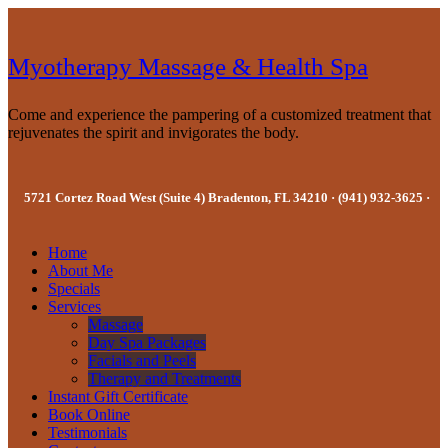
Myotherapy Massage & Health Spa
Come and experience the pampering of a customized treatment that
rejuvenates the spirit and invigorates the body.
5721 Cortez Road West (Suite 4) Bradenton, FL 34210 · (941) 932-3625 ·
Home
About Me
Specials
Services
Massage
Day Spa Packages
Facials and Peels
Therapy and Treatments
Instant Gift Certificate
Book Online
Testimonials