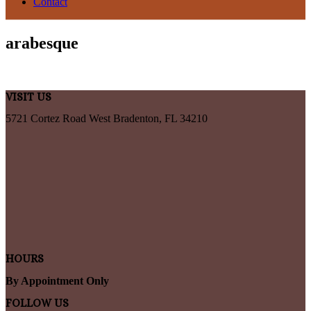
Contact
arabesque
VISIT US
5721 Cortez Road West Bradenton, FL 34210
HOURS
By Appointment Only
FOLLOW US